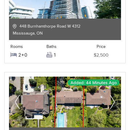
448 Burnhamthorpe Road W 4312
Mississauga
,
ON
Rooms
Baths
Price
2+0
1
$2,500
Added: 44 Minutes Ago