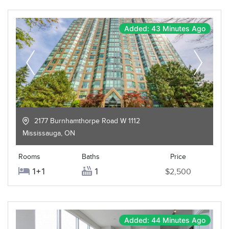
Added: 43 Minutes Ago
2177 Burnhamthorpe Road W 1112
Mississauga
,
ON
Rooms
Baths
Price
1+1
1
$2,500
Added: 44 Minutes Ago