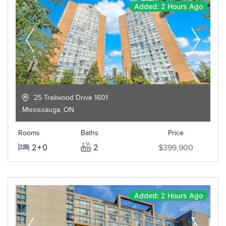
Added: 2 Hours Ago
25 Trailwood Drive 1601
Mississauga
,
ON
Rooms
Baths
Price
2+0
2
$399,900
Added: 2 Hours Ago