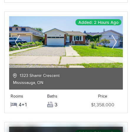
Added: 2 Hours Ago
1323 Shamir Crescent
Mississauga
,
ON
Rooms
Baths
Price
4+1
3
$1,358,000