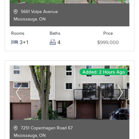
5661 Volpe Avenue
Mississauga
,
ON
Rooms
Baths
Price
3+1
4
$999,000
Added: 2 Hours Ago
7251 Copenhagen Road 67
Mississauga
,
ON