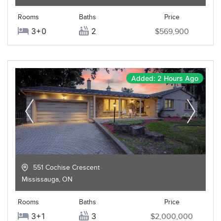
Rooms
Baths
Price
3+0
2
$569,900
Added: 2 Hours Ago
551 Cochise Crescent
Mississauga
,
ON
Rooms
Baths
Price
3+1
3
$2,000,000