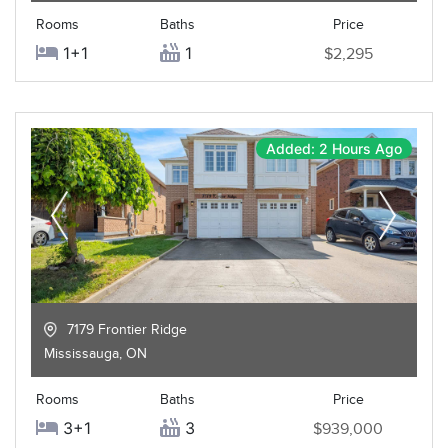
Rooms
Baths
Price
1+1
1
$2,295
Added: 2 Hours Ago
7179 Frontier Ridge
Mississauga
,
ON
Rooms
Baths
Price
3+1
3
$939,000