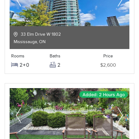
33 Elm Drive W 1802
Mississauga
,
ON
Rooms
Baths
Price
2+0
2
$2,600
Added: 2 Hours Ago