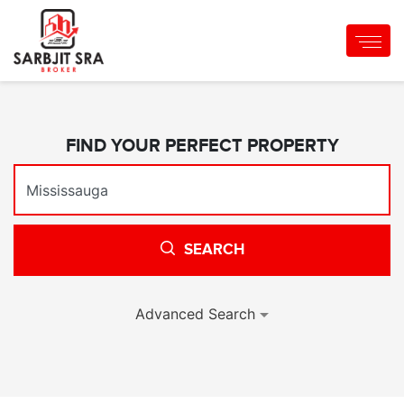
FIND YOUR PERFECT PROPERTY
SEARCH
Advanced Search