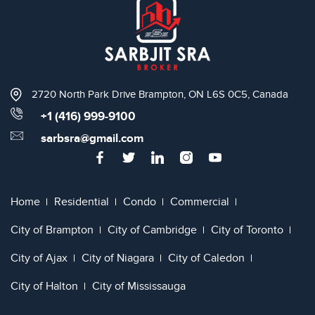
2720 North Park Drive Brampton, ON L6S 0C5, Canada
+1 (416) 999-9100
sarbsra@gmail.com
Home
Residential
Condo
Commercial
City of Brampton
City of Cambridge
City of Toronto
City of Ajax
City of Niagara
City of Caledon
City of Halton
City of Mississauga