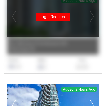
Added: 2 Hours Ago
Login Required
3939 Duke Of York Boulevard 1201
Mississauga
,
ON
Rooms
Baths
Price
1+1
2
$2,400
Added: 2 Hours Ago