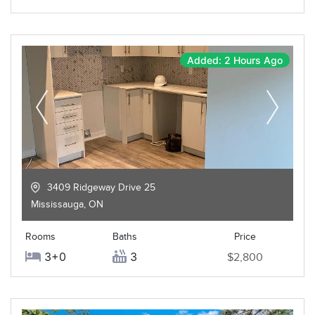
Added: 2 Hours Ago
3409 Ridgeway Drive 25
Mississauga
,
ON
Rooms
Baths
Price
3+0
3
$2,800