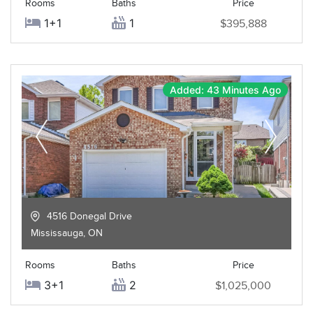
Rooms
Baths
Price
1+1
1
$395,888
Added: 43 Minutes Ago
4516 Donegal Drive
Mississauga
,
ON
Rooms
Baths
Price
3+1
2
$1,025,000