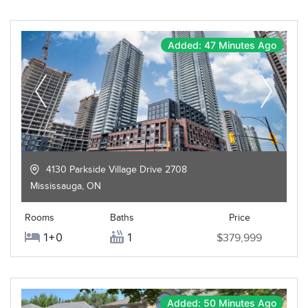
Added: 47 Minutes Ago
4130 Parkside Village Drive 2708
Mississauga
,
ON
Rooms
Baths
Price
1+0
1
$379,999
Added: 50 Minutes Ago