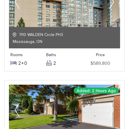
1110 WALDEN Circle PH3
Mississauga
,
ON
Rooms
Baths
Price
2+0
2
$589,800
Added: 2 Hours Ago