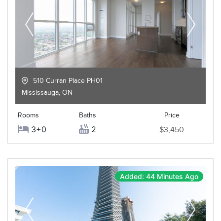
510 Curran Place PH01
Mississauga
,
ON
Rooms
Baths
Price
3+0
2
$3,450
Added: 44 Minutes Ago