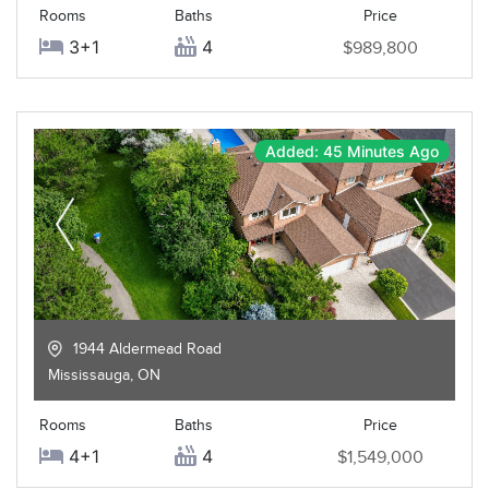
Rooms
Baths
Price
3+1
4
$989,800
Added: 45 Minutes Ago
1944 Aldermead Road
Mississauga
,
ON
Rooms
Baths
Price
4+1
4
$1,549,000