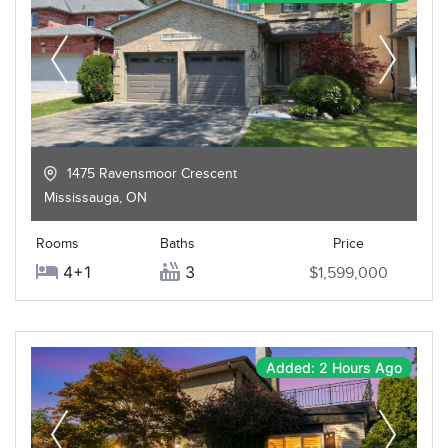
1475 Ravensmoor Crescent
Mississauga
,
ON
Rooms
Baths
Price
4+1
3
$1,599,000
Added: 2 Hours Ago