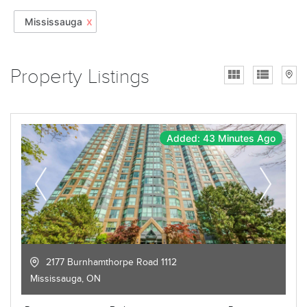
x
Mississauga
Property Listings
Added: 43 Minutes Ago
2177 Burnhamthorpe Road 1112
Mississauga
,
ON