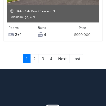
3446 Ash Row Crescent N
Mississauga
,
ON
Rooms
Baths
Price
3+1
4
$999,000
1
2
3
4
Next
Last