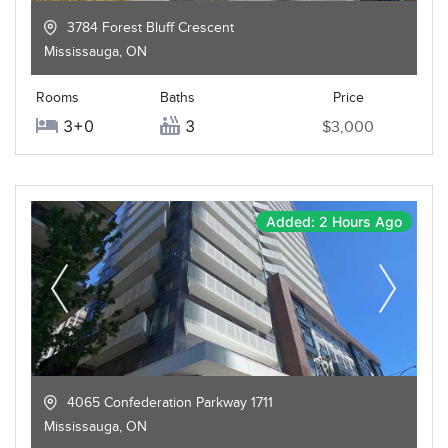
3784 Forest Bluff Crescent
Mississauga
,
ON
Rooms
Baths
Price
3+0
3
$3,000
Added: 2 Hours Ago
4065 Confederation Parkway 1711
Mississauga
,
ON