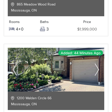
865 Meadow Wood Road
Mississauga
,
ON
Rooms
Baths
Price
4+0
3
$1,999,000
Added: 44 Minutes Ago
1200 Walden Circle 66
Mississauga
,
ON