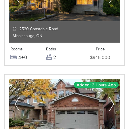
2520 Constable Road
Mississauga
,
ON
Rooms
Baths
Price
4+0
2
$945,000
Added: 2 Hours Ago