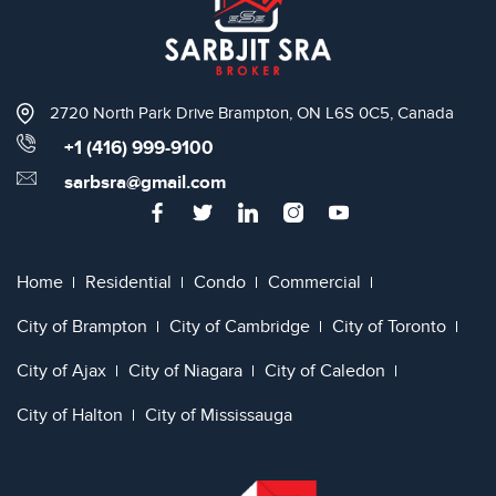
2720 North Park Drive Brampton, ON L6S 0C5, Canada
+1 (416) 999-9100
sarbsra@gmail.com
Home
Residential
Condo
Commercial
City of Brampton
City of Cambridge
City of Toronto
City of Ajax
City of Niagara
City of Caledon
City of Halton
City of Mississauga