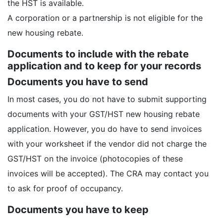
the HST is available.
A corporation or a partnership is not eligible for the
new housing rebate.
Documents to include with the rebate
application and to keep for your records
Documents you have to send
In most cases, you do not have to submit supporting
documents with your GST/HST new housing rebate
application. However, you do have to send invoices
with your worksheet if the vendor did not charge the
GST/HST on the invoice (photocopies of these
invoices will be accepted). The CRA may contact you
to ask for proof of occupancy.
Documents you have to keep