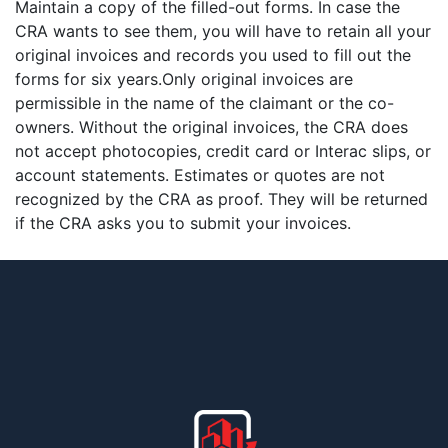
Maintain a copy of the filled-out forms. In case the
CRA wants to see them, you will have to retain all your
original invoices and records you used to fill out the
forms for six years.Only original invoices are
permissible in the name of the claimant or the co-
owners. Without the original invoices, the CRA does
not accept photocopies, credit card or Interac slips, or
account statements. Estimates or quotes are not
recognized by the CRA as proof. They will be returned
if the CRA asks you to submit your invoices.