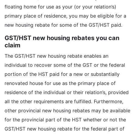
floating home for use as your (or your relation’s)
primary place of residence, you may be eligible for a
new housing rebate for some of the GST/HST paid.
GST/HST new housing rebates you can
claim
The GST/HST new housing rebate enables an
individual to recover some of the GST or the federal
portion of the HST paid for a new or substantially
renovated house for use as the primary place of
residence of the individual or their relation’s, provided
all the other requirements are fulfilled. Furthermore,
other provincial new housing rebates may be available
for the provincial part of the HST whether or not the
GST/HST new housing rebate for the federal part of