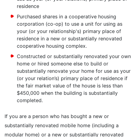
residence
Purchased shares in a cooperative housing
corporation (co-op) to use a unit for using as
your (or your relationship's) primary place of
residence in a new or substantially renovated
cooperative housing complex.
Constructed or substantially renovated your own
home or hired someone else to build or
substantially renovate your home for use as your
(or your relation’s) primary place of residence if
the fair market value of the house is less than
$450,000 when the building is substantially
completed.
If you are a person who has bought a new or
substantially renovated mobile home (including a
modular home) or a new or substantially renovated