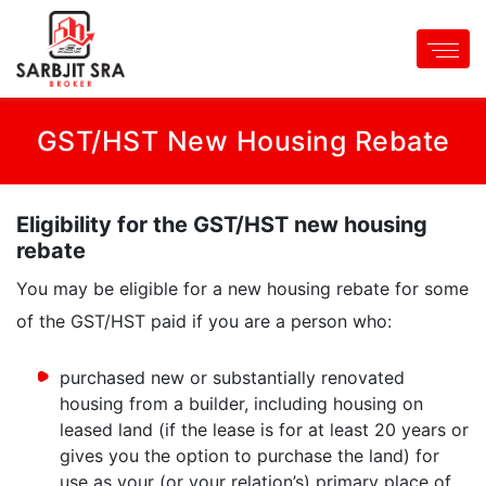
GST/HST New Housing Rebate
Eligibility for the GST/HST new housing
rebate
You may be eligible for a new housing rebate for some
of the GST/HST paid if you are a person who:
purchased new or substantially renovated
housing from a builder, including housing on
leased land (if the lease is for at least 20 years or
gives you the option to purchase the land) for
use as your (or your relation’s) primary place of